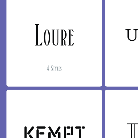
LOURE FONT
UPONA FONT