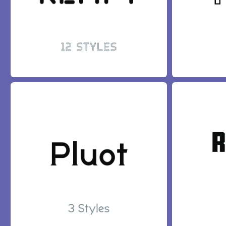
KEMPT FONT
TORCH FONT