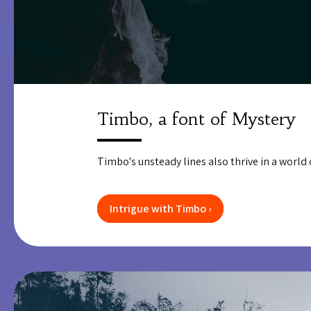
Timbo, a font of Mystery
Timbo's unsteady lines also thrive in a world of
Intrigue with Timbo ›