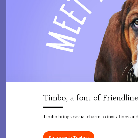
Timbo, a font of Friendline
Timbo brings casual charm to invitations and
Share with Timbo ›