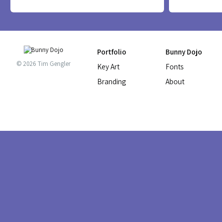
PLUOT FONT
RUMMY TALL 
Portfolio
Bunny Dojo
© 2026 Tim Gengler
Key Art
Fonts
Branding
About