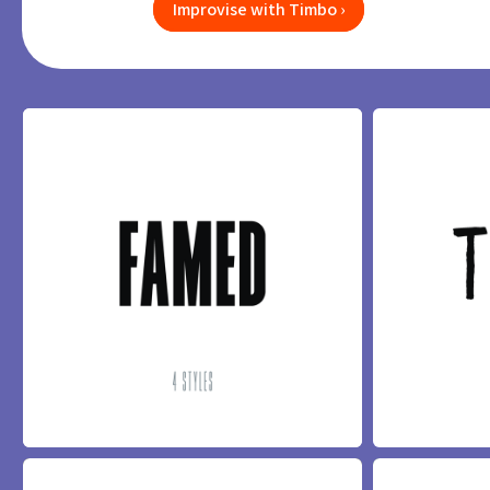
Improvise with Timbo ›
FAMED FONT
TIMBO FONT