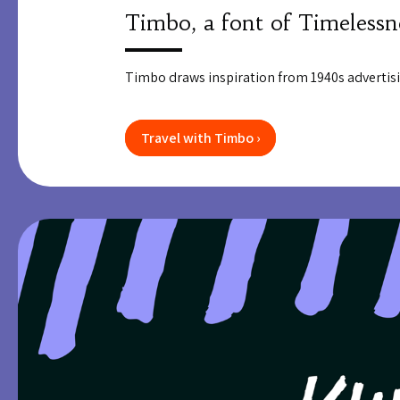
Timbo, a font of Timelessn
Timbo draws inspiration from 1940s advertisi
Travel with Timbo ›