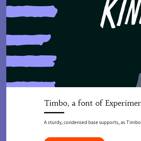
Timbo, a font of Experimen
A sturdy, condensed base supports, as Timbo'