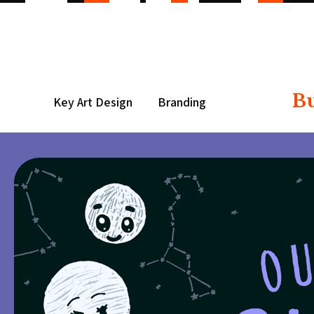
B
Key Art Design
Branding