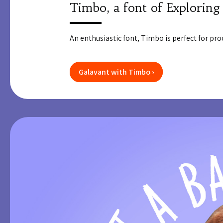
Timbo, a font of Exploring
An enthusiastic font, Timbo is perfect for proc
Galavant with Timbo ›