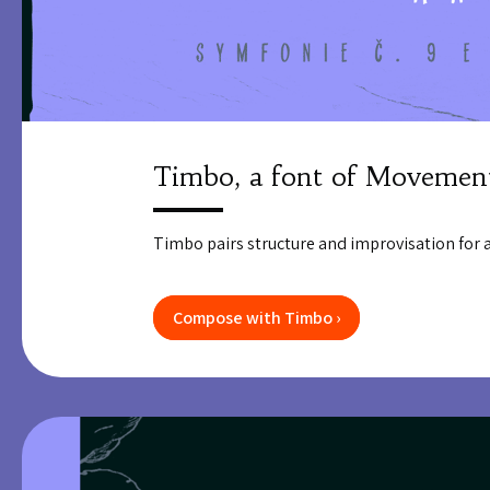
Timbo, a font of Movemen
Timbo pairs structure and improvisation for a 
Compose with Timbo ›