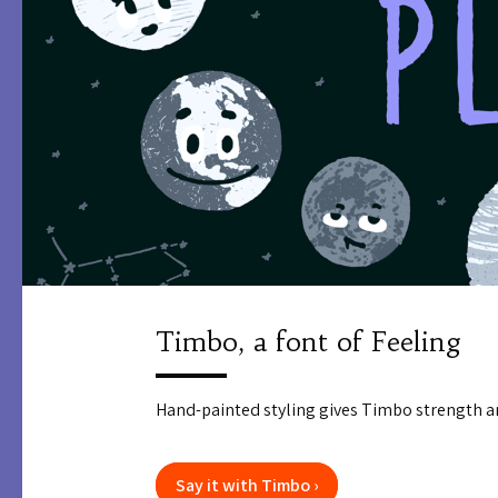
Timbo, a font of Feeling
Hand-painted styling gives Timbo strength a
Say it with Timbo ›